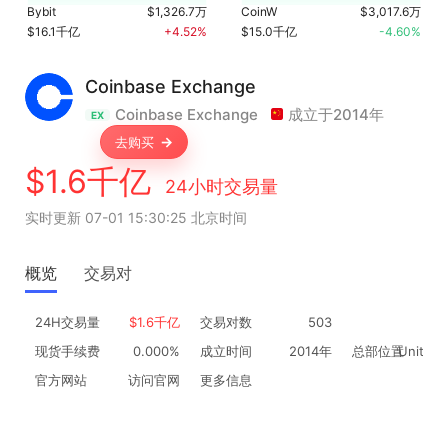
Bybit
$1,326.7万
CoinW
$3,017.6万
$16.1千亿
+4.52%
$15.0千亿
-4.60%
Coinbase Exchange
Coinbase Exchange
成立于2014年
EX
去购买
$1.6千亿
24小时交易量
实时更新 07-01 15:30:25 北京时间
概览
交易对
24H交易量
$1.6千亿
交易对数
503
现货手续费
0.000%
成立时间
2014年
总部位置
United 
官方网站
访问官网
更多信息