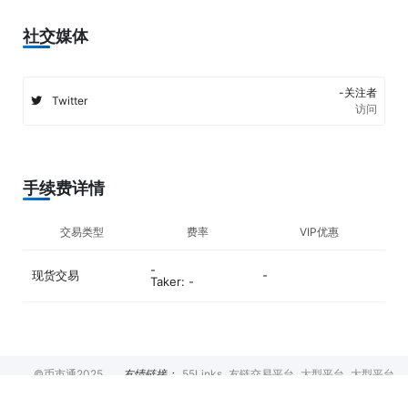
社交媒体
-关注者
Twitter
访问
手续费详情
交易类型
费率
VIP优惠
-
现货交易
-
Taker: -
©币市通2025
友情链接：
55Links
友链交易平台
大型平台
大型平台
币种排行
交易所
币圈新闻