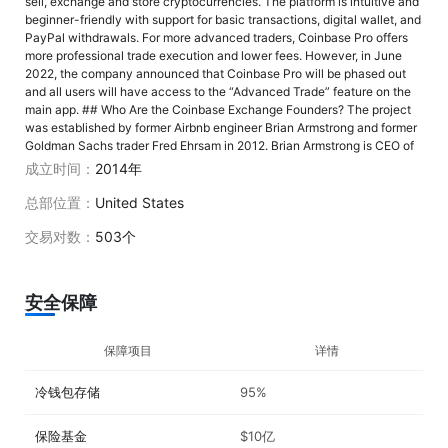
sell, exchange and store cryptocurrencies. The platform is intuitive and
beginner-friendly with support for basic transactions, digital wallet, and
PayPal withdrawals. For more advanced traders, Coinbase Pro offers
more professional trade execution and lower fees. However, in June
2022, the company announced that Coinbase Pro will be phased out
and all users will have access to the “Advanced Trade” feature on the
main app. ## Who Are the Coinbase Exchange Founders? The project
was established by former Airbnb engineer Brian Armstrong and former
Goldman Sachs trader Fred Ehrsam in 2012. Brian Armstrong is CEO of
the company. He graduated from Rice University, Texas with a
成立时间：
2014年
bachelor's degree in economics & computer science, and later received
a master's degree in computer science as well. Armstrong began his
总部位置：
United States
career as a developer at IBM, worked as a consultant for Deloitte, and
then joined Airbnb as a software engineer. Co-founder of Coinbase
交易对数：
503个
Global, Fred Ehrsam attended Duke University in North Carolina and
graduated with a bachelor's degree in computer science with a minor in
economics. He left Coinbase in 2017, retaining his seat on the board of
安全保障
directors. In 2018, he co-founded cryptocurrency investment firm
Paradigm. ## When Did Coinbase Exchange Launch? Coinbase Global,
Inc. was established in June 2012 in San Francisco, California, U.S. ##
保障项目
详情
Where Is Coinbase Exchange Located? The company has gained the
trust of US regulators, although it doesn’t have a physical head office
冷钱包存储
95%
and all employees work remotely. ## Coinbase Exchange Restricted
Countries Coinbase is available in over 100 countries, although some
functions may be restricted in certain areas. The entire list can be
保险基金
$10亿