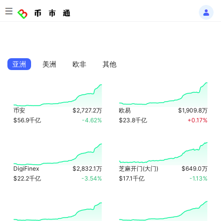
亚洲
美洲
欧非
其他
币安
$2,727.2万
欧易
$1,909.8万
$56.9千亿
-4.62%
$23.8千亿
+0.17%
DigiFinex
$2,832.1万
芝麻开门(大门)
$649.0万
$22.2千亿
-3.54%
$17.1千亿
-1.13%