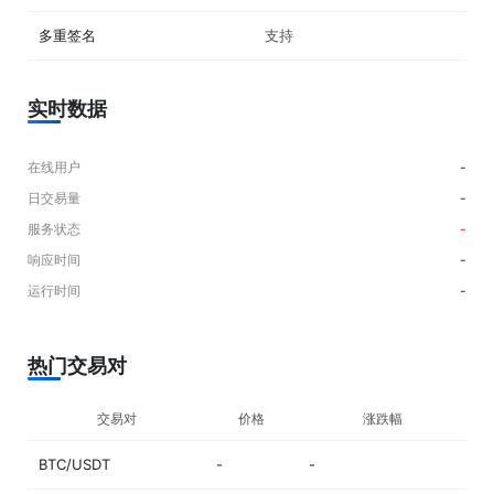
viewed on the official website. ## What Coins Are Supported on
Coinbase Exchange? Over 150 crypto assets can be traded on the
多重签名
支持
online platform, including popular options like BTC, ETH, AVAX, SOL,
ADA, USDC, DOGE, MATIC and USDT. ## How Much Are Coinbase
Exchange Fees? Exchange fees are based on a maker-taker model and
range from 0.00% to 0.40% for maker fees, and 0.05% to 0.60% for
实时数据
taker fees, depending on the total USD trailing 30-day trading volume.
“Stable Pairs,” or trading pairs of stablecoins have fixed maker fee of
0.00% and taker fee of 0.001%. Fiat deposit fees ranges from free
在线用户
-
(ACH), $10 USD (Wire), €0.15 EUR (SEPA) and free (SWIFT) and
日交易量
-
withdrawal fees vary from free (ACH), $25 USD (Wire), €0.15 EUR
(SEPA) and £1 GBP (SWIFT). ## Is It Possible To Use Leverage or
服务状态
-
Margin Trading on Coinbase Exchange? In February 2020, it was
响应时间
-
announced that Coinbase Pro customers can access up to 3X leverage
on USD-quoted books. But in November 2020, margin trading was
运行时间
-
disabled due to changes in the regulatory environment.
热门交易对
交易对
价格
涨跌幅
BTC/USDT
-
-