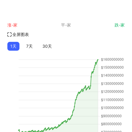
涨-家
平-家
跌-家
全屏图表
1天
7天
30天