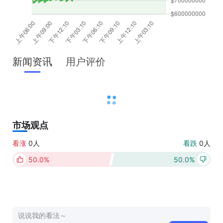
新闻资讯
用户评价
市场观点
看涨
0人
看跌
0人
50.0%
50.0%
点击上方按钮进行投票（每日限投一次）