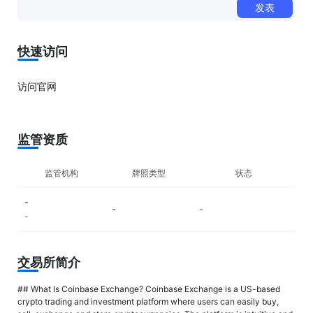
发表
0/500
快速访问
访问官网
监管资质
监管机构
牌照类型
状态
-
-
-
-
交易所简介
## What Is Coinbase Exchange? Coinbase Exchange is a US-based
crypto trading and investment platform where users can easily buy,